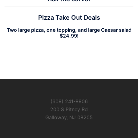
Pizza Take Out Deals
Two large pizza, one topping, and large Caesar salad
$24.99!
(609) 241-8906
200 S Pitney Rd
Galloway, NJ 08205