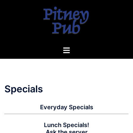
Skip
to
content
Toggle
menu
Specials
Everyday Specials
Lunch Specials!
Ask the server